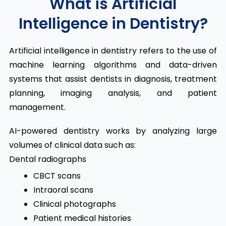
What is Artificial
Intelligence in Dentistry?
Artificial intelligence in dentistry refers to the use of
machine learning algorithms and data-driven
systems that assist dentists in diagnosis, treatment
planning, imaging analysis, and patient
management.
AI-powered dentistry works by analyzing large
volumes of clinical data such as:
Dental radiographs
CBCT scans
Intraoral scans
Clinical photographs
Patient medical histories