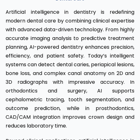
Artificial intelligence in dentistry is redefining
modern dental care by combining clinical expertise
with advanced data-driven technology. From highly
accurate imaging analysis to predictive treatment
planning, AI-powered dentistry enhances precision,
efficiency, and patient safety. Today’s intelligent
systems can detect dental caries, periapical lesions,
bone loss, and complex canal anatomy on 2D and
3D radiographs with impressive accuracy. In
orthodontics and surgery, AI supports
cephalometric tracing, tooth segmentation, and
outcome prediction, while in prosthodontics,
CAD/CAM integration improves crown design and
reduces laboratory time.