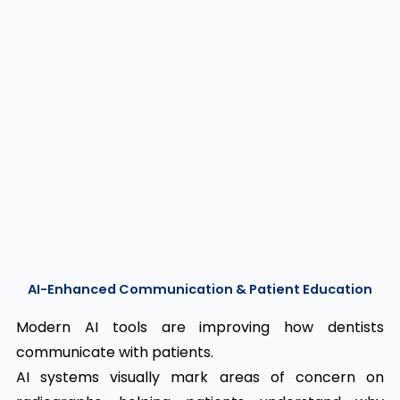
AI-Enhanced Communication & Patient Education
Modern AI tools are improving how dentists
communicate with patients.
AI systems visually mark areas of concern on