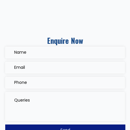
Enquire Now