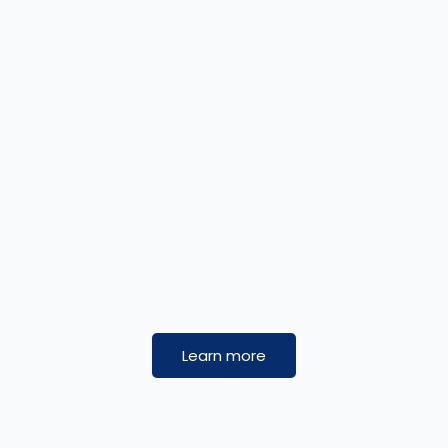
Learn more