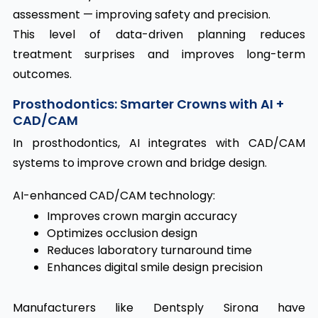
assessment — improving safety and precision.
This level of data-driven planning reduces
treatment surprises and improves long-term
outcomes.
Prosthodontics: Smarter Crowns with AI +
CAD/CAM
In prosthodontics, AI integrates with CAD/CAM
systems to improve crown and bridge design.
AI-enhanced CAD/CAM technology:
Improves crown margin accuracy
Optimizes occlusion design
Reduces laboratory turnaround time
Enhances digital smile design precision
Manufacturers like Dentsply Sirona have