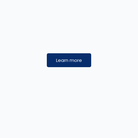
Learn more