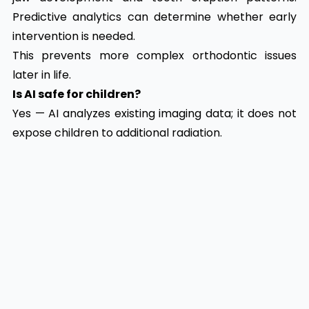
Predictive analytics can determine whether early
intervention is needed.
This prevents more complex orthodontic issues
later in life.
Is AI safe for children?
Yes — AI analyzes existing imaging data; it does not
expose children to additional radiation.