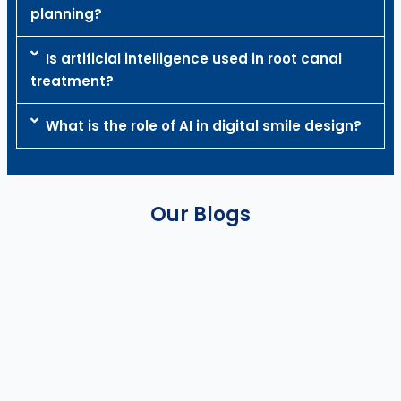
planning?
Is artificial intelligence used in root canal
treatment?
What is the role of AI in digital smile design?
Our Blogs