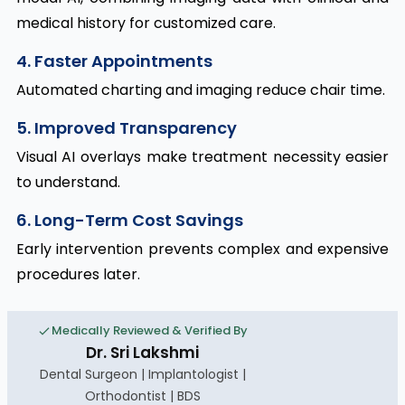
medical history for customized care.
4. Faster Appointments
Automated charting and imaging reduce chair time.
5. Improved Transparency
Visual AI overlays make treatment necessity easier
to understand.
6. Long-Term Cost Savings
Early intervention prevents complex and expensive
procedures later.
Medically Reviewed & Verified By
Dr. Sri Lakshmi
Dental Surgeon | Implantologist |
Orthodontist | BDS