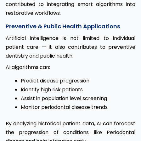
contributed to integrating smart algorithms into
restorative workflows.
Preventive & Public Health Applications
Artificial intelligence is not limited to individual
patient care — it also contributes to preventive
dentistry and public health.
AI algorithms can:
Predict disease progression
Identify high risk patients
Assist in population level screening
Monitor periodontal disease trends
By analyzing historical patient data, AI can forecast
the progression of conditions like Periodontal