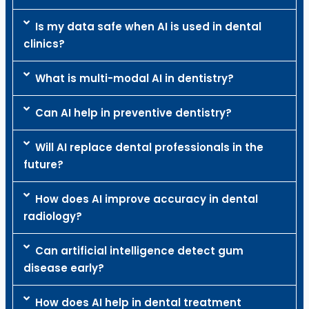
Is my data safe when AI is used in dental
clinics?
What is multi-modal AI in dentistry?
Can AI help in preventive dentistry?
Will AI replace dental professionals in the
future?
How does AI improve accuracy in dental
radiology?
Can artificial intelligence detect gum
disease early?
How does AI help in dental treatment