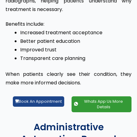
radiographs, helping patients understand why
treatment is necessary.
Benefits include:
Increased treatment acceptance
Better patient education
Improved trust
Transparent care planning
When patients clearly see their condition, they
make more informed decisions.
Book An Appointment
Whats App Us More
Details
Administrative