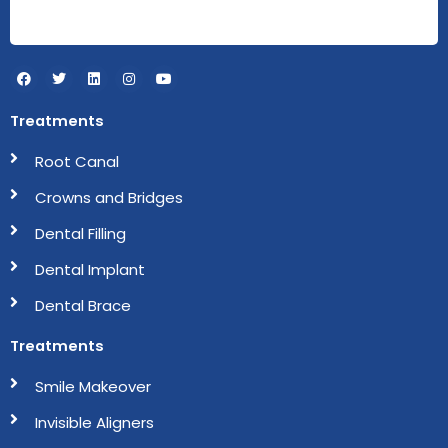
F
T
L
I
Y
a
w
i
n
o
c
i
n
s
u
e
t
k
t
t
Treatments
b
t
e
a
u
o
e
d
g
b
o
r
i
r
e
Root Canal
k
n
a
m
Crowns and Bridges
Dental Filling
Dental Implant
Dental Brace
Treatments
Smile Makeover
Invisible Aligners