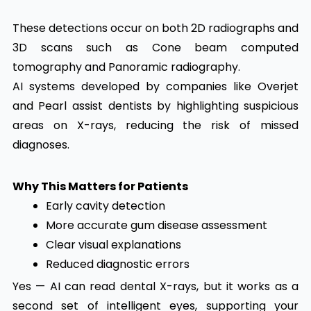
These detections occur on both 2D radiographs and
3D scans such as Cone beam computed
tomography and Panoramic radiography.
AI systems developed by companies like Overjet
and Pearl assist dentists by highlighting suspicious
areas on X-rays, reducing the risk of missed
diagnoses.
Why This Matters for Patients
Early cavity detection
More accurate gum disease assessment
Clear visual explanations
Reduced diagnostic errors
Yes — AI can read dental X-rays, but it works as a
second set of intelligent eyes, supporting your