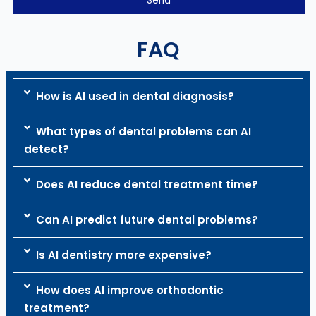
FAQ
How is AI used in dental diagnosis?
What types of dental problems can AI
detect?
Does AI reduce dental treatment time?
Can AI predict future dental problems?
Is AI dentistry more expensive?
How does AI improve orthodontic
treatment?