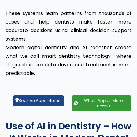
These systems learn patterns from thousands of
cases and help dentists make faster, more
accurate decisions using clinical decision support
systems.
Modern digital dentistry and AI together create
what we call smart dentistry technology where
diagnostics are data driven and treatment is more
predictable.
Book An Appointment
Whats App Us More
Details
Use of AI in Dentistry – How