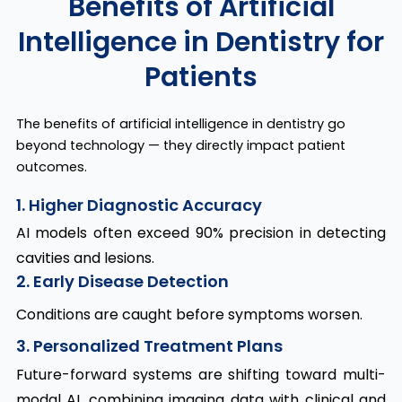
Benefits of Artificial
Intelligence in Dentistry for
Patients
The benefits of artificial intelligence in dentistry go
beyond technology — they directly impact patient
outcomes.
1. Higher Diagnostic Accuracy
AI models often exceed 90% precision in detecting
cavities and lesions.
2. Early Disease Detection
Conditions are caught before symptoms worsen.
3. Personalized Treatment Plans
Future-forward systems are shifting toward multi-
modal AI, combining imaging data with clinical and