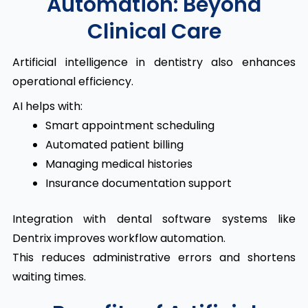
Automation: Beyond
Clinical Care
Artificial intelligence in dentistry also enhances
operational efficiency.
AI helps with:
Smart appointment scheduling
Automated patient billing
Managing medical histories
Insurance documentation support
Integration with dental software systems like
Dentrix improves workflow automation.
This reduces administrative errors and shortens
waiting times.