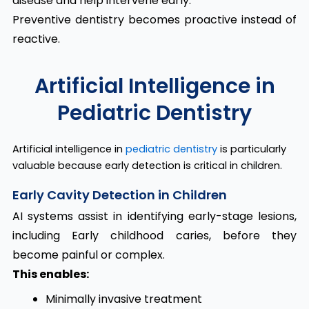
disease and help intervene early.
Preventive dentistry becomes proactive instead of
reactive.
Artificial Intelligence in
Pediatric Dentistry
Artificial intelligence in
pediatric dentistry
is particularly
valuable because early detection is critical in children.
Early Cavity Detection in Children
AI systems assist in identifying early-stage lesions,
including Early childhood caries, before they
become painful or complex.
This enables:
Minimally invasive treatment