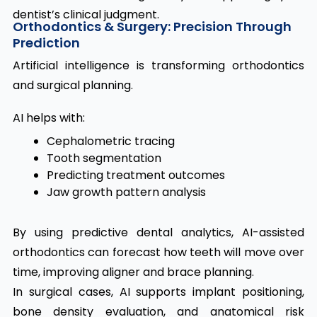
dentist’s clinical judgment.
Orthodontics & Surgery: Precision Through
Prediction
Artificial intelligence is transforming orthodontics
and surgical planning.
AI helps with:
Cephalometric tracing
Tooth segmentation
Predicting treatment outcomes
Jaw growth pattern analysis
By using predictive dental analytics, AI-assisted
orthodontics can forecast how teeth will move over
time, improving aligner and brace planning.
In surgical cases, AI supports implant positioning,
bone density evaluation, and anatomical risk