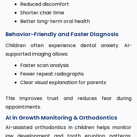
Reduced discomfort
Shorter chair time
Better long-term oral health
Behavior-Friendly and Faster Diagnosis
Children often experience dental anxiety. AI-
supported imaging allows:
Faster scan analysis
Fewer repeat radiographs
Clear visual explanation for parents
This improves trust and reduces fear during
appointments.
AI in Growth Monitoring & Orthodontics
AI-assisted orthodontics in children helps monitor
jaw development and tooth eruption patterns.