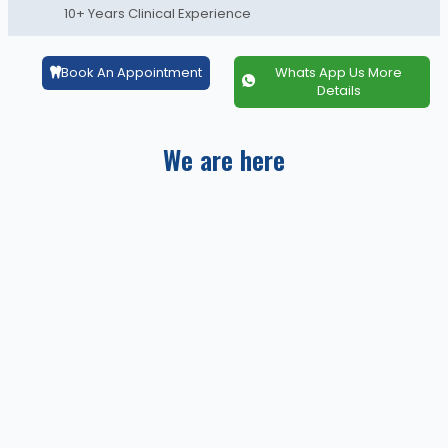
10+ Years Clinical Experience
Book An Appointment
Whats App Us More
Details
We are here