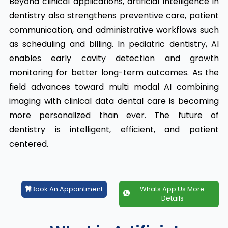
Beyond clinical applications, artificial intelligence in
dentistry also strengthens preventive care, patient
communication, and administrative workflows such
as scheduling and billing. In pediatric dentistry, AI
enables early cavity detection and growth
monitoring for better long-term outcomes. As the
field advances toward multi modal AI combining
imaging with clinical data dental care is becoming
more personalized than ever. The future of
dentistry is intelligent, efficient, and patient
centered.
Book An Appointment
Whats App Us More
Details