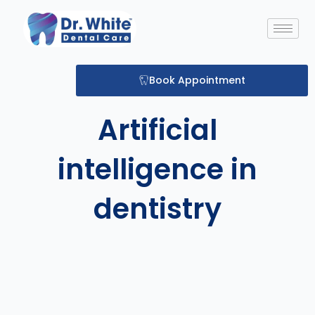
Skip
to
content
Book Appointment
Artificial
intelligence in
dentistry