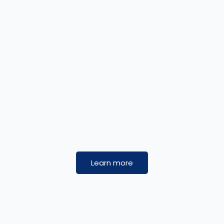
Learn more