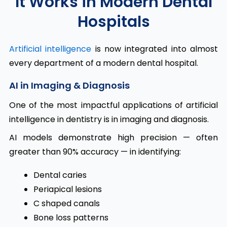
It Works in Modern Dental
Hospitals
Artificial intelligence
is now integrated into almost
every department of a modern dental hospital.
AI in Imaging & Diagnosis
One of the most impactful applications of artificial
intelligence in dentistry is in imaging and diagnosis.
AI models demonstrate high precision — often
greater than 90% accuracy — in identifying:
Dental caries
Periapical lesions
C shaped canals
Bone loss patterns