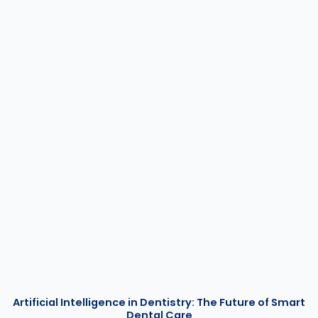
Artificial Intelligence in Dentistry: The Future of Smart
Dental Care