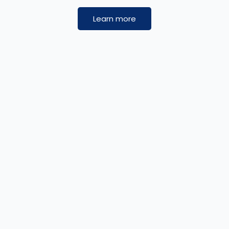
Learn more