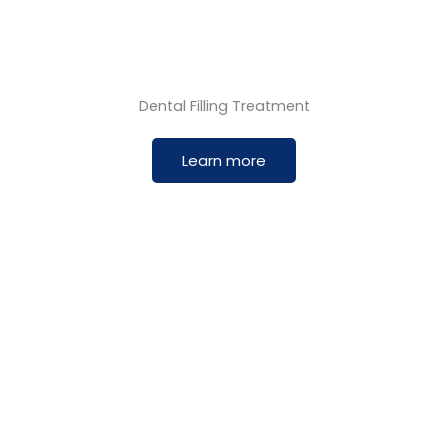
Dental Filling Treatment
Learn more