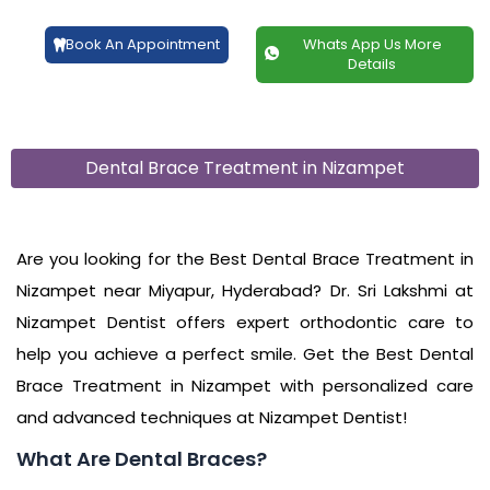
Book An Appointment
Whats App Us More
Details
Dental Brace Treatment in Nizampet
Are you looking for the Best Dental Brace Treatment in
Nizampet near Miyapur, Hyderabad? Dr. Sri Lakshmi at
Nizampet Dentist offers expert orthodontic care to
help you achieve a perfect smile. Get the Best Dental
Brace Treatment in Nizampet with personalized care
and advanced techniques at Nizampet Dentist!
What Are Dental Braces?