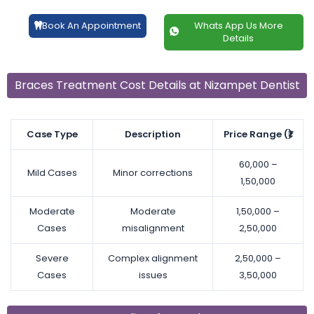
Book An Appointment
Whats App Us More
Details
Braces Treatment Cost Details at Nizampet Dentist
Case Type
Description
Price Range (₹)
60,000 –
Mild Cases
Minor corrections
1,50,000
Moderate
Moderate
1,50,000 –
Cases
misalignment
2,50,000
Severe
Complex alignment
2,50,000 –
Cases
issues
3,50,000