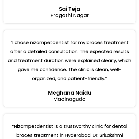
Sai Teja
Pragathi Nagar
“I chose nizampetdentist for my braces treatment
after a detailed consultation. The expected results
and treatment duration were explained clearly, which
gave me confidence. The clinic is clean, well-
organized, and patient-friendly.”
Meghana Naidu
Madinaguda
“Nizampetdentist is a trustworthy clinic for dental
braces treatment in Hyderabad. Dr. SriLakshmi