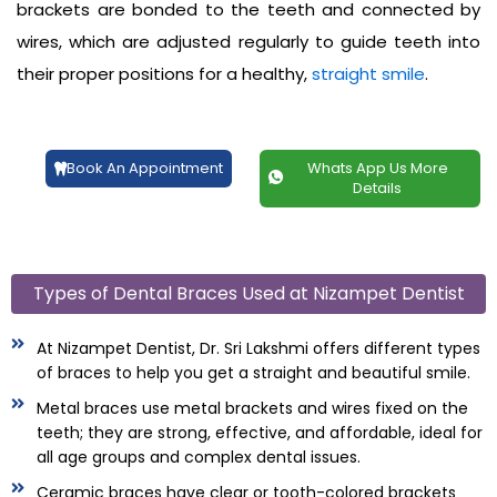
brackets are bonded to the teeth and connected by
wires, which are adjusted regularly to guide teeth into
their proper positions for a healthy,
straight smile
.
Book An Appointment
Whats App Us More
Details
Types of Dental Braces Used at Nizampet Dentist
At Nizampet Dentist, Dr. Sri Lakshmi offers different types
of braces to help you get a straight and beautiful smile.
Metal braces use metal brackets and wires fixed on the
teeth; they are strong, effective, and affordable, ideal for
all age groups and complex dental issues.
Ceramic braces have clear or tooth-colored brackets