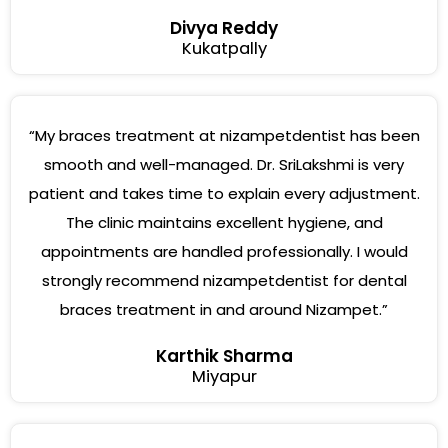
Divya Reddy
Kukatpally
“My braces treatment at nizampetdentist has been
smooth and well-managed. Dr. SriLakshmi is very
patient and takes time to explain every adjustment.
The clinic maintains excellent hygiene, and
appointments are handled professionally. I would
strongly recommend nizampetdentist for dental
braces treatment in and around Nizampet.”
Karthik Sharma
Miyapur