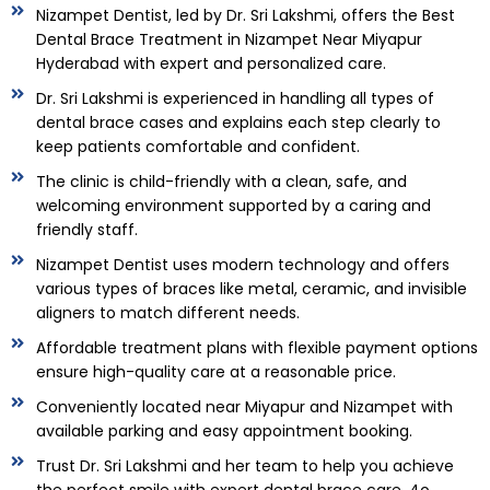
Nizampet Dentist, led by Dr. Sri Lakshmi, offers the Best
Dental Brace Treatment in Nizampet Near Miyapur
Hyderabad with expert and personalized care.
Dr. Sri Lakshmi is experienced in handling all types of
dental brace cases and explains each step clearly to
keep patients comfortable and confident.
The clinic is child-friendly with a clean, safe, and
welcoming environment supported by a caring and
friendly staff.
Nizampet Dentist uses modern technology and offers
various types of braces like metal, ceramic, and invisible
aligners to match different needs.
Affordable treatment plans with flexible payment options
ensure high-quality care at a reasonable price.
Conveniently located near Miyapur and Nizampet with
available parking and easy appointment booking.
Trust Dr. Sri Lakshmi and her team to help you achieve