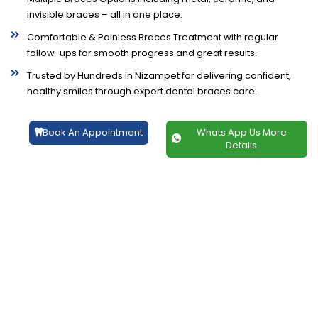
invisible braces – all in one place.
Comfortable & Painless Braces Treatment with regular
follow-ups for smooth progress and great results.
Trusted by Hundreds in Nizampet for delivering confident,
healthy smiles through expert dental braces care.
Book An Appointment
Whats App Us More
Details