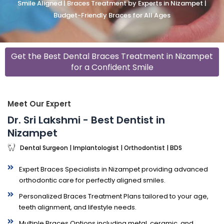
Smile Aligned | Braces Treatment by Experts in Nizampet |
Budget-Friendly Braces for All Ages
Get the Best Dental Braces Treatment in Nizampet
for a Confident Smile
Meet Our Expert
Dr. Sri Lakshmi - Best Dentist in
Nizampet
Dental Surgeon | Implantologist | Orthodontist | BDS
Expert Braces Specialists in Nizampet providing advanced
orthodontic care for perfectly aligned smiles.
Personalized Braces Treatment Plans tailored to your age,
teeth alignment, and lifestyle needs.
Multiple Braces Options including metal, ceramic, and