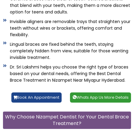
that blend with your teeth, making them a more discreet
option for teens and adults.
Invisible aligners are removable trays that straighten your
teeth without wires or brackets, offering comfort and
flexibility.
Lingual braces are fixed behind the teeth, staying
completely hidden from view, suitable for those wanting
invisible treatment.
Dr. Sri Lakshmi helps you choose the right type of braces
based on your dental needs, offering the Best Dental
Brace Treatment in Nizampet Near Miyapur Hyderabad.
Book An Appointment
Whats App Us More Details
Why Choose Nizampet Dentist for Your Dental Brace
Treatment?