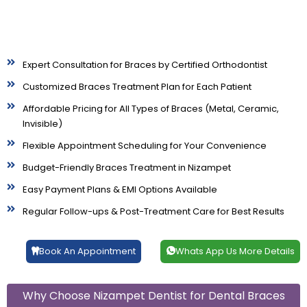
Expert Consultation for Braces by Certified Orthodontist
Customized Braces Treatment Plan for Each Patient
Affordable Pricing for All Types of Braces (Metal, Ceramic,
Invisible)
Flexible Appointment Scheduling for Your Convenience
Budget-Friendly Braces Treatment in Nizampet
Easy Payment Plans & EMI Options Available
Regular Follow-ups & Post-Treatment Care for Best Results
Book An Appointment
Whats App Us More Details
Why Choose Nizampet Dentist for Dental Braces