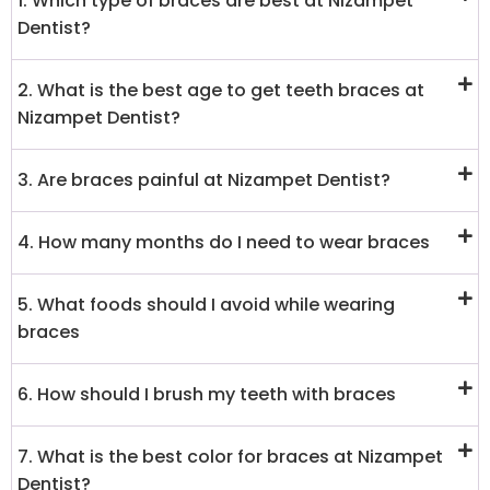
1. Which type of braces are best at Nizampet
Dentist?
2. What is the best age to get teeth braces at
Nizampet Dentist?
3. Are braces painful at Nizampet Dentist?
4. How many months do I need to wear braces
5. What foods should I avoid while wearing
braces
6. How should I brush my teeth with braces
7. What is the best color for braces at Nizampet
Dentist?