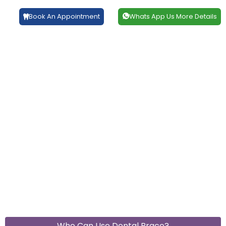
Book An Appointment
Whats App Us More Details
Who Can Use Dental Brace?