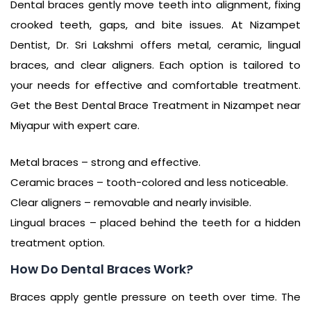
Dental braces gently move teeth into alignment, fixing
crooked teeth, gaps, and bite issues. At Nizampet
Dentist, Dr. Sri Lakshmi offers metal, ceramic, lingual
braces, and clear aligners. Each option is tailored to
your needs for effective and comfortable treatment.
Get the Best Dental Brace Treatment in Nizampet near
Miyapur with expert care.
Metal braces – strong and effective.
Ceramic braces – tooth-colored and less noticeable.
Clear aligners – removable and nearly invisible.
Lingual braces – placed behind the teeth for a hidden
treatment option.
How Do Dental Braces Work?
Braces apply gentle pressure on teeth over time. The