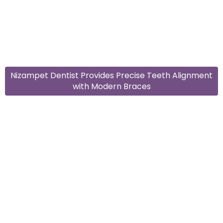
Nizampet Dentist Provides Precise Teeth Alignment
with Modern Braces