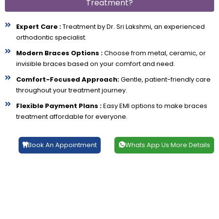
Treatment?
Expert Care :
Treatment by Dr. Sri Lakshmi, an experienced
orthodontic specialist.
Modern Braces Options :
Choose from metal, ceramic, or
invisible braces based on your comfort and need.
Comfort-Focused Approach:
Gentle, patient-friendly care
throughout your treatment journey.
Flexible Payment Plans :
Easy EMI options to make braces
treatment affordable for everyone.
Book An Appointment
Whats App Us More Details