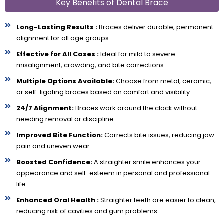
Key Benefits of Dental Brace
Long-Lasting Results :
Braces deliver durable, permanent
alignment for all age groups.
Effective for All Cases :
Ideal for mild to severe
misalignment, crowding, and bite corrections.
Multiple Options Available:
Choose from metal, ceramic,
or self-ligating braces based on comfort and visibility.
24/7 Alignment:
Braces work around the clock without
needing removal or discipline.
Improved Bite Function:
Corrects bite issues, reducing jaw
pain and uneven wear.
Boosted Confidence:
A straighter smile enhances your
appearance and self-esteem in personal and professional
life.
Enhanced Oral Health :
Straighter teeth are easier to clean,
reducing risk of cavities and gum problems.