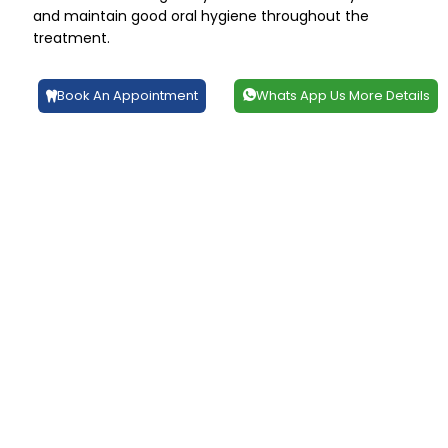
and maintain good oral hygiene throughout the
treatment.
Book An Appointment
Whats App Us More Details