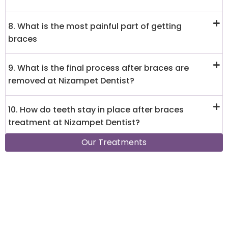
8. What is the most painful part of getting
braces
9. What is the final process after braces are
removed at Nizampet Dentist?
10. How do teeth stay in place after braces
treatment at Nizampet Dentist?
Our Treatments