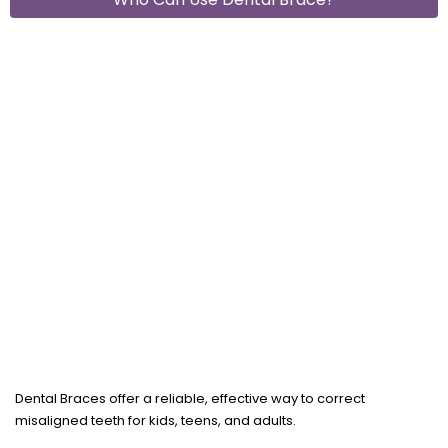
Dental Braces offer a reliable, effective way to correct
misaligned teeth for kids, teens, and adults.