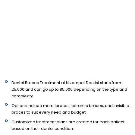
Dental Braces Treatment at Nizampet Dentist starts from
₹25,000 and can go up to ₹85,000 depending on the type and
complexity.
Options include metal braces, ceramic braces, and invisible
braces to suit every need and budget.
Customized treatment plans are created for each patient
based on their dental condition.