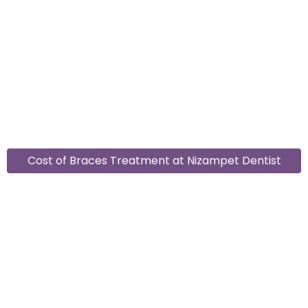
Cost of Braces Treatment at Nizampet Dentist