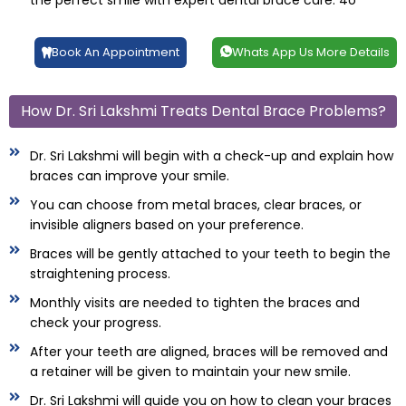
the perfect smile with expert dental brace care. 4o
Book An Appointment
Whats App Us More Details
How Dr. Sri Lakshmi Treats Dental Brace Problems?
Dr. Sri Lakshmi will begin with a check-up and explain how
braces can improve your smile.
You can choose from metal braces, clear braces, or
invisible aligners based on your preference.
Braces will be gently attached to your teeth to begin the
straightening process.
Monthly visits are needed to tighten the braces and
check your progress.
After your teeth are aligned, braces will be removed and
a retainer will be given to maintain your new smile.
Dr. Sri Lakshmi will guide you on how to clean your braces