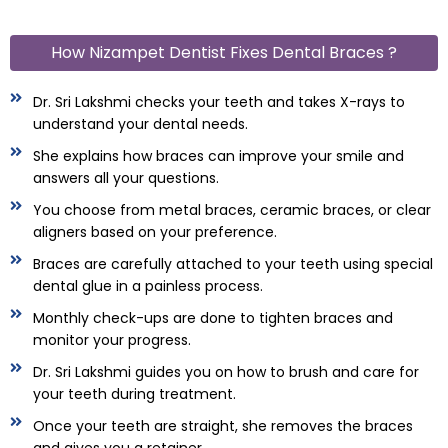
How Nizampet Dentist Fixes Dental Braces ?
Dr. Sri Lakshmi checks your teeth and takes X-rays to
understand your dental needs.
She explains how braces can improve your smile and
answers all your questions.
You choose from metal braces, ceramic braces, or clear
aligners based on your preference.
Braces are carefully attached to your teeth using special
dental glue in a painless process.
Monthly check-ups are done to tighten braces and
monitor your progress.
Dr. Sri Lakshmi guides you on how to brush and care for
your teeth during treatment.
Once your teeth are straight, she removes the braces