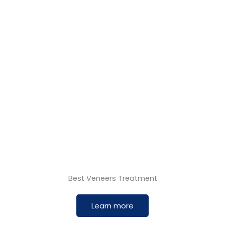
Best Veneers Treatment
Learn more