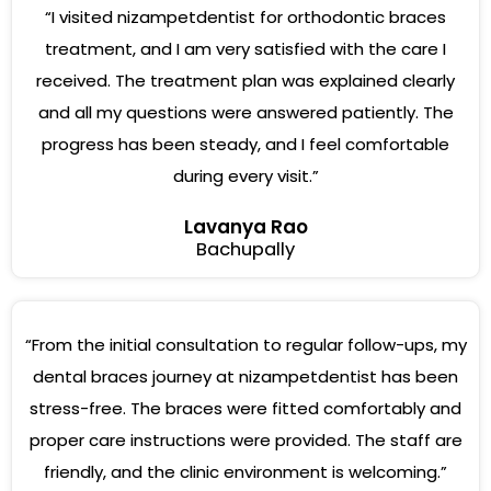
“I visited nizampetdentist for orthodontic braces
treatment, and I am very satisfied with the care I
received. The treatment plan was explained clearly
and all my questions were answered patiently. The
progress has been steady, and I feel comfortable
during every visit.”
Lavanya Rao
Bachupally
“From the initial consultation to regular follow-ups, my
dental braces journey at nizampetdentist has been
stress-free. The braces were fitted comfortably and
proper care instructions were provided. The staff are
friendly, and the clinic environment is welcoming.”