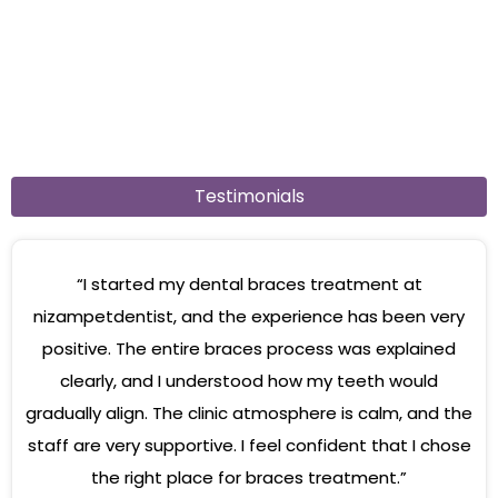
Testimonials
“I started my dental braces treatment at
nizampetdentist, and the experience has been very
positive. The entire braces process was explained
clearly, and I understood how my teeth would
gradually align. The clinic atmosphere is calm, and the
staff are very supportive. I feel confident that I chose
the right place for braces treatment.”