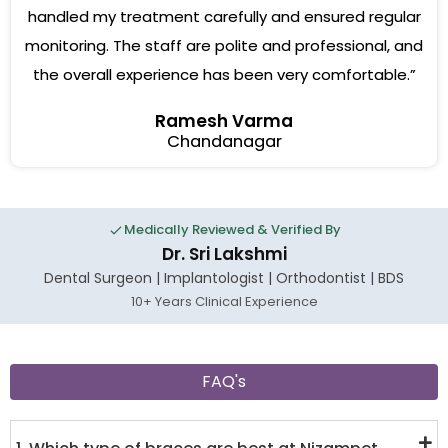
handled my treatment carefully and ensured regular
monitoring. The staff are polite and professional, and
the overall experience has been very comfortable.”
Ramesh Varma
Chandanagar
Medically Reviewed & Verified By
Dr. Sri Lakshmi
Dental Surgeon | Implantologist | Orthodontist | BDS
10+ Years Clinical Experience
FAQ's