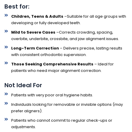
Best for:
Children, Teens & Adults
–Suitable for all age groups with
developing or fully developed teeth.
Mild to Severe Cases
–Corrects crowding, spacing,
overbite, underbite, crossbite, and jaw alignment issues.
Long-Term Correction
– Delivers precise, lasting results
with consistent orthodontic supervision.
Those Seeking Comprehensive Results
– Ideal for
patients who need major alignment correction.
Not Ideal For
Patients with very poor oral hygiene habits.
Individuals looking for removable or invisible options (may
prefer aligners).
Patients who cannot commit to regular check-ups or
adjustments.