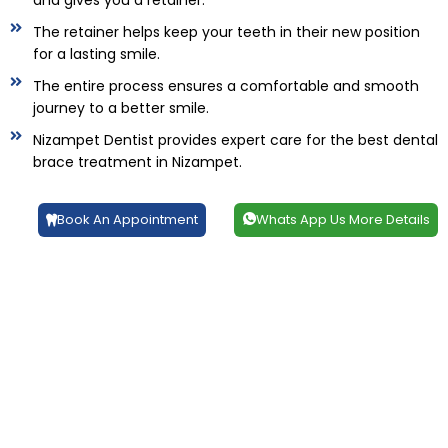
and gives you a retainer.
The retainer helps keep your teeth in their new position
for a lasting smile.
The entire process ensures a comfortable and smooth
journey to a better smile.
Nizampet Dentist provides expert care for the best dental
brace treatment in Nizampet.
Book An Appointment
Whats App Us More Details