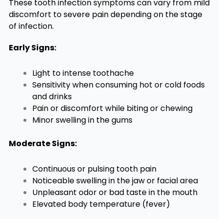
These tooth infection symptoms can vary from mild
discomfort to severe pain depending on the stage
of infection.
Early Signs:
Light to intense toothache
Sensitivity when consuming hot or cold foods
and drinks
Pain or discomfort while biting or chewing
Minor swelling in the gums
Moderate Signs:
Continuous or pulsing tooth pain
Noticeable swelling in the jaw or facial area
Unpleasant odor or bad taste in the mouth
Elevated body temperature (fever)