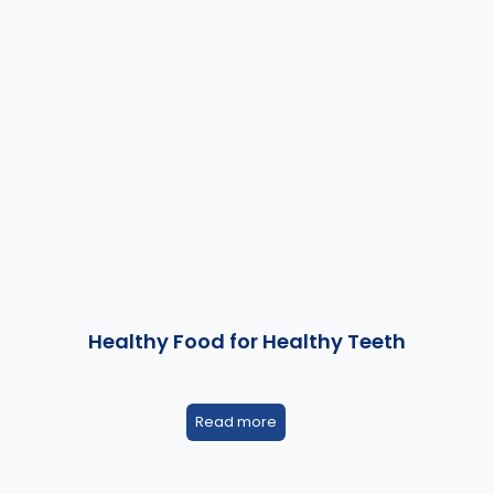
Healthy Food for Healthy Teeth
Read more