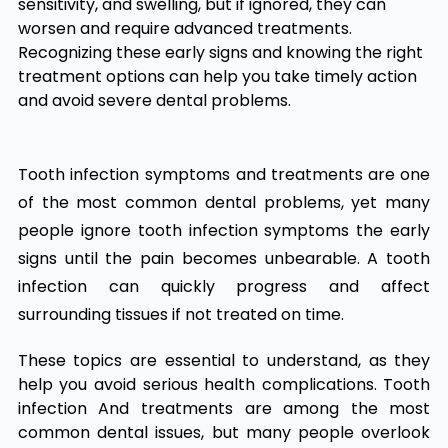
sensitivity, and swelling, but if ignored, they can
worsen and require advanced treatments.
Recognizing these early signs and knowing the right
treatment options can help you take timely action
and avoid severe dental problems.
Tooth infection symptoms and treatments
​
are one
of the most common dental problems, yet many
people ignore tooth infection symptoms the early
signs until the pain becomes unbearable. A tooth
infection can quickly progress and affect
surrounding tissues if not treated on time.
These topics are essential to understand, as they
help you avoid serious health complications. Tooth
infection And treatments are among the most
common dental issues, but many people overlook