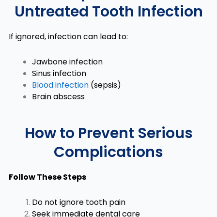
Untreated Tooth Infection
If ignored, infection can lead to:
Jawbone infection
Sinus infection
Blood infection
(sepsis)
Brain abscess
How to Prevent Serious
Complications
Follow These Steps
Do not ignore tooth pain
Seek immediate dental care