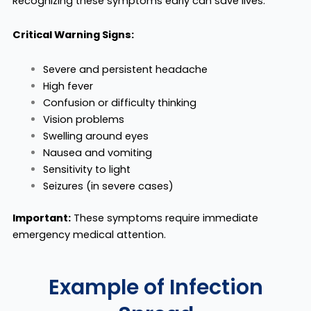
Recognizing these symptoms early can save lives.
Critical Warning Signs:
Severe and persistent headache
High fever
Confusion or difficulty thinking
Vision problems
Swelling around eyes
Nausea and vomiting
Sensitivity to light
Seizures (in severe cases)
Important:
These symptoms require immediate
emergency medical attention.
Example of Infection