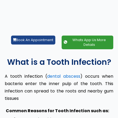
Book An Appointment
Whats App Us More
Details
What is a Tooth Infection?
A tooth infection (
dental abscess
) occurs when
bacteria enter the inner pulp of the tooth. This
infection can spread to the roots and nearby gum
tissues
Common Reasons for Tooth Infection
such as: