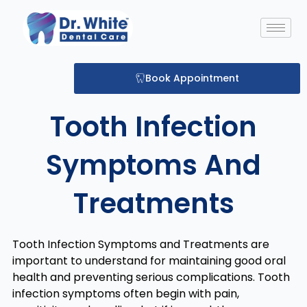
Skip
to
content
Book Appointment
Tooth Infection
Symptoms And
Treatments
Tooth Infection Symptoms and Treatments are
important to understand for maintaining good oral
health and preventing serious complications. Tooth
infection symptoms often begin with pain,