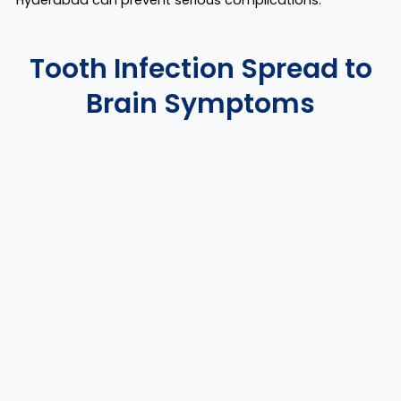
Hyderabad can prevent serious complications.
Tooth Infection Spread to
Brain Symptoms