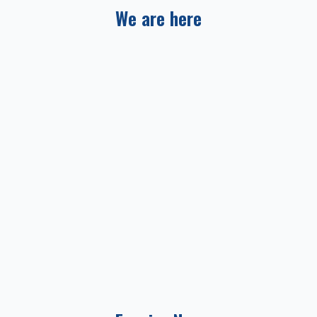
We are here