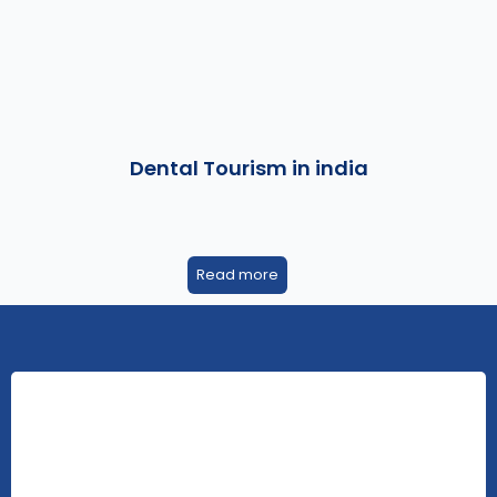
Dental Tourism in india
Read more