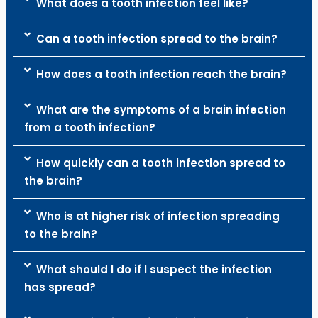
What does a tooth infection feel like?
Can a tooth infection spread to the brain?
How does a tooth infection reach the brain?
What are the symptoms of a brain infection
from a tooth infection?
How quickly can a tooth infection spread to
the brain?
Who is at higher risk of infection spreading
to the brain?
What should I do if I suspect the infection
has spread?