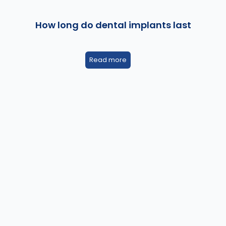
How long do dental implants last
Read more