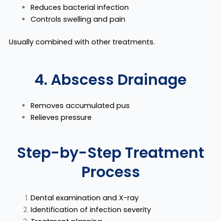
Reduces bacterial infection
Controls swelling and pain
Usually combined with other treatments.
4. Abscess Drainage
Removes accumulated pus
Relieves pressure
Step-by-Step Treatment
Process
Dental examination and X-ray
Identification of infection severity