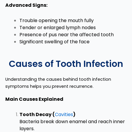
Advanced Signs:
Trouble opening the mouth fully
Tender or enlarged lymph nodes
Presence of pus near the affected tooth
Significant swelling of the face
Causes of Tooth Infection
Understanding the causes behind tooth infection
symptoms helps you prevent recurrence.
Main Causes Explained
Tooth Decay (
Cavities
)
Bacteria break down enamel and reach inner
layers.