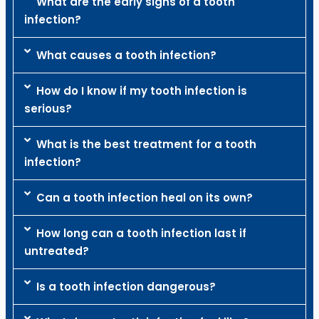
What are the early signs of a tooth
infection?
What causes a tooth infection?
How do I know if my tooth infection is
serious?
What is the best treatment for a tooth
infection?
Can a tooth infection heal on its own?
How long can a tooth infection last if
untreated?
Is a tooth infection dangerous?