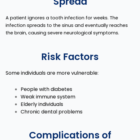
Spread
A patient ignores a tooth infection for weeks. The
infection spreads to the sinus and eventually reaches
the brain, causing severe neurological symptoms.
Risk Factors
Some individuals are more vulnerable:
People with diabetes
Weak immune system
Elderly individuals
Chronic dental problems
Complications of