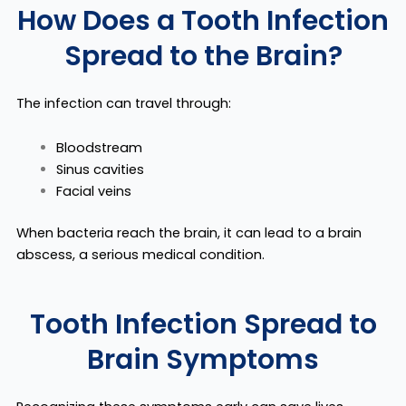
How Does a Tooth Infection
Spread to the Brain?
The infection can travel through:
Bloodstream
Sinus cavities
Facial veins
When bacteria reach the brain, it can lead to a
brain
abscess
, a serious medical condition.
Tooth Infection Spread to
Brain Symptoms