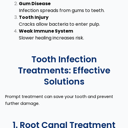
Gum Disease
Infection spreads from gums to teeth.
Tooth Injury
Cracks allow bacteria to enter pulp.
Weak Immune System
Slower healing increases risk.
Tooth Infection
Treatments: Effective
Solutions
Prompt treatment can save your tooth and prevent
further damage.
1. Root Canal Treatment