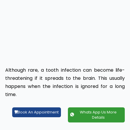
Although rare, a tooth infection can become life-
threatening if it spreads to the brain. This usually
happens when the infection is ignored for a long
time.
Book An Appointment
Whats App Us More
Details