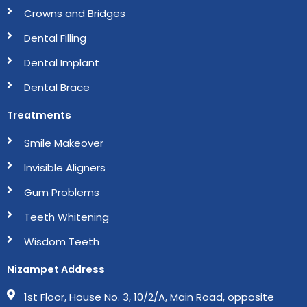
m
Crowns and Bridges
Dental Filling
Dental Implant
Dental Brace
Treatments
Smile Makeover
Invisible Aligners
Gum Problems
Teeth Whitening
Wisdom Teeth
Nizampet Address
1st Floor, House No. 3, 10/2/A, Main Road, opposite