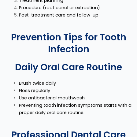
Treatment planning
Procedure (root canal or extraction)
Post-treatment care and follow-up
Prevention Tips for Tooth
Infection
Daily Oral Care Routine
Brush twice daily
Floss regularly
Use antibacterial mouthwash
Preventing tooth infection symptoms starts with a
proper daily oral care routine.
Professional Dental Care