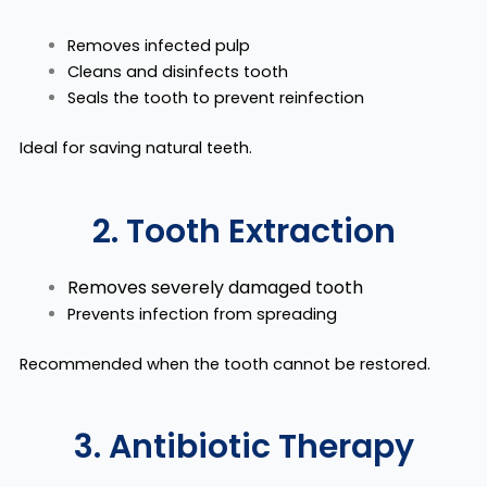
Removes infected pulp
Cleans and disinfects tooth
Seals the tooth to prevent reinfection
Ideal for saving
natural teeth.
2. Tooth Extraction
Removes severely damaged tooth
Prevents infection from spreading
Recommended when the tooth cannot be restored.
3. Antibiotic Therapy