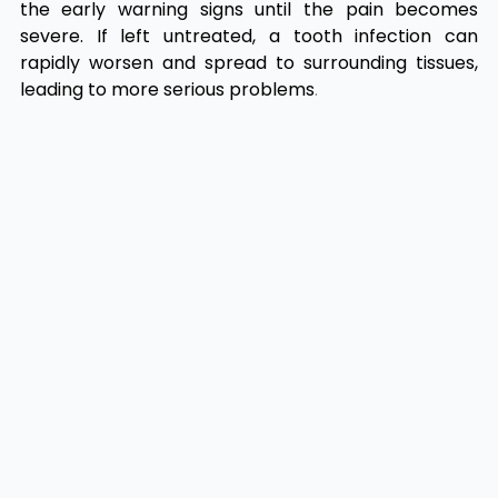
the early warning signs until the pain becomes
severe. If left untreated, a tooth infection can
rapidly worsen and spread to surrounding tissues,
leading to more serious problems
.