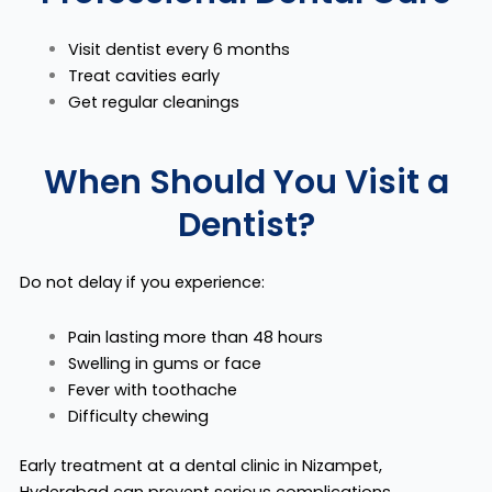
Visit dentist every 6 months
Treat cavities early
Get regular cleanings
When Should You Visit a
Dentist?
Do not delay if you experience:
Pain lasting more than 48 hours
Swelling in gums or face
Fever with toothache
Difficulty chewing
Early treatment at a dental clinic in Nizampet,