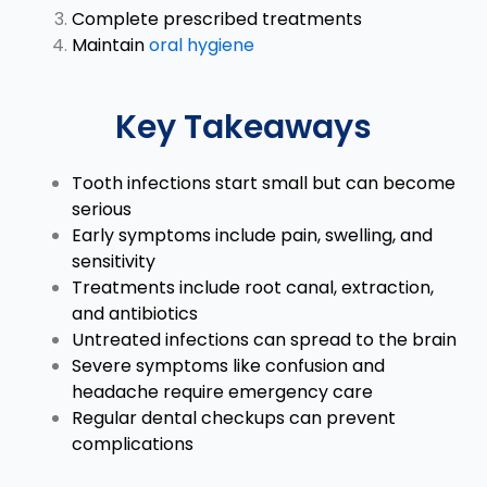
Complete prescribed treatments
Maintain
oral hygiene
Key Takeaways
Tooth infections start small but can become
serious
Early symptoms include pain, swelling, and
sensitivity
Treatments include root canal, extraction,
and antibiotics
Untreated infections can spread to the brain
Severe symptoms like confusion and
headache require emergency care
Regular dental checkups can prevent
complications