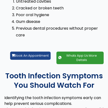
Untreated cavities
Cracked or broken teeth
Poor oral hygiene
Gum disease
Previous dental procedures without proper
care
Book An Appointment
Whats App Us More
Details
Tooth Infection Symptoms
You Should Watch For
Identifying the tooth infection symptoms early can
help prevent serious complications.