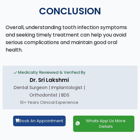
CONCLUSION
Overall, understanding tooth infection symptoms
and seeking timely treatment can help you avoid
serious complications and maintain good oral
health.
Medically Reviewed & Verified By
Dr. Sri Lakshmi
Dental Surgeon | Implantologist |
Orthodontist | BDS
10+ Years Clinical Experience
Book An Appointment
Whats App Us More
Details