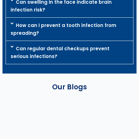
Can swelling in the face indicate brain
infection risk?
How can I prevent a tooth infection from
spreading?
Can regular dental checkups prevent
serious infections?
Our Blogs