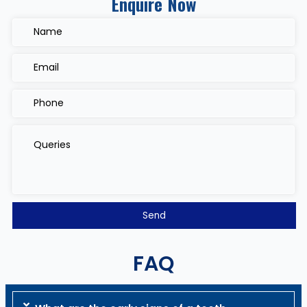
Enquire Now
FAQ