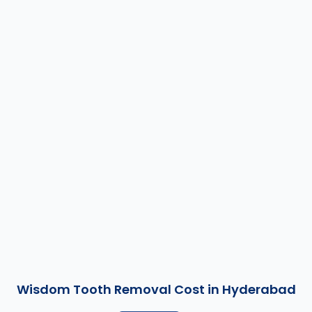
Wisdom Tooth Removal Cost in Hyderabad