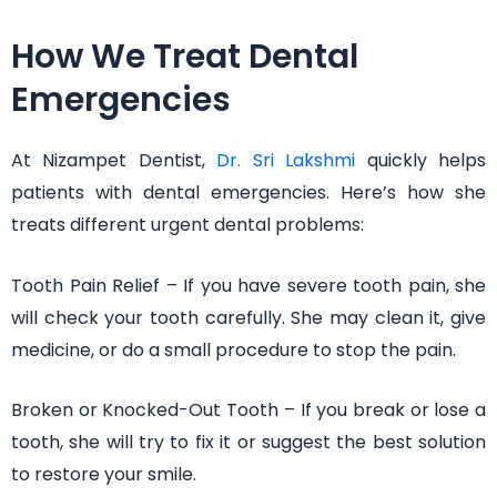
How We Treat Dental
Emergencies
At Nizampet Dentist,
Dr. Sri Lakshmi
quickly helps
patients with dental emergencies. Here’s how she
treats different urgent dental problems:
Tooth Pain Relief – If you have severe tooth pain, she
will check your tooth carefully. She may clean it, give
medicine, or do a small procedure to stop the pain.
Broken or Knocked-Out Tooth – If you break or lose a
tooth, she will try to fix it or suggest the best solution
to restore your smile.