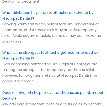
Dentist for treatment.
What drinks can help stop toothache, as advised by
Nizampet Dentist?
Drinking warm salt water, herbal teas like peppermint or
chamomile, and turmeric milk may provide temporary
relief. Avoid sugary or acidic drinks as they can make the
pain worse.
What is the strongest toothache gel recommended by
Nizampet Dentist?
Gels containing benzocaine, like Orajel or Dentogel, are
among the strongest for temporary toothache relief.
However, for long-term relief, visit Nizampet Dentist for
proper treatment.
Does drinking milk help relieve toothache, as per Nizampet
Dentist?
Milk can help strengthen teeth due to its calcium content,