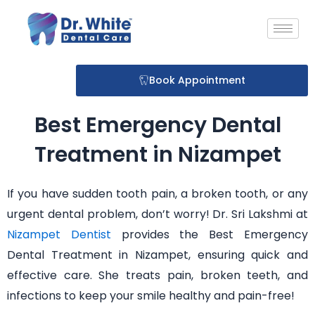
Skip
to
content
Book Appointment
Best Emergency Dental
Treatment in Nizampet
If you have sudden tooth pain, a broken tooth, or any
urgent dental problem, don’t worry! Dr. Sri Lakshmi at
Nizampet Dentist
provides the Best Emergency
Dental Treatment in Nizampet, ensuring quick and
effective care. She treats pain, broken teeth, and
infections to keep your smile healthy and pain-free!