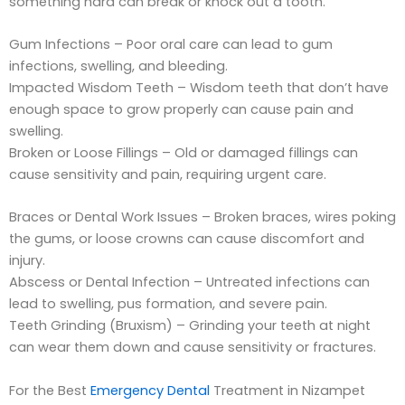
something hard can break or knock out a tooth.
Gum Infections – Poor oral care can lead to gum
infections, swelling, and bleeding.
Impacted Wisdom Teeth – Wisdom teeth that don’t have
enough space to grow properly can cause pain and
swelling.
Broken or Loose Fillings – Old or damaged fillings can
cause sensitivity and pain, requiring urgent care.
Braces or Dental Work Issues – Broken braces, wires poking
the gums, or loose crowns can cause discomfort and
injury.
Abscess or Dental Infection – Untreated infections can
lead to swelling, pus formation, and severe pain.
Teeth Grinding (Bruxism) – Grinding your teeth at night
can wear them down and cause sensitivity or fractures.
For the Best
Emergency Dental
Treatment in Nizampet