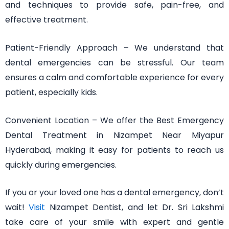
and techniques to provide safe, pain-free, and
effective treatment.
Patient-Friendly Approach – We understand that
dental emergencies can be stressful. Our team
ensures a calm and comfortable experience for every
patient, especially kids.
Convenient Location – We offer the Best Emergency
Dental Treatment in Nizampet Near Miyapur
Hyderabad, making it easy for patients to reach us
quickly during emergencies.
If you or your loved one has a dental emergency, don’t
wait!
Visit
Nizampet Dentist, and let Dr. Sri Lakshmi
take care of your smile with expert and gentle