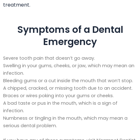
treatment.
Symptoms of a Dental
Emergency
Severe tooth pain that doesn’t go away.
Swelling in your gums, cheeks, or jaw, which may mean an
infection.
Bleeding gums or a cut inside the mouth that won’t stop.
A chipped, cracked, or missing tooth due to an accident.
Braces or wires poking into your gums or cheeks.
A bad taste or pus in the mouth, which is a sign of
infection.
Numbness or tingling in the mouth, which may mean a
serious dental problem.