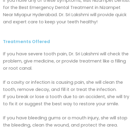
If you have any of these symptoms, visit Nizampet Dentist
for the Best Emergency Dental Treatment in Nizampet
Near Miyapur Hyderabad. Dr. Sri Lakshmi will provide quick
and expert care to keep your teeth healthy!
Treatments Offered
If you have severe tooth pain, Dr. Sri Lakshmi will check the
problem, give medicine, or provide treatment like a filling
or root canal.
If a cavity or infection is causing pain, she will clean the
tooth, remove decay, and fill it or treat the infection.
If you break or lose a tooth due to an accident, she will try
to fix it or suggest the best way to restore your smile.
If you have bleeding gums or a mouth injury, she will stop
the bleeding, clean the wound, and protect the area.