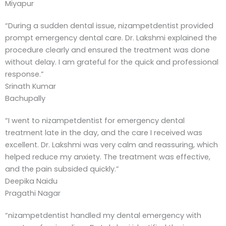
Miyapur
“During a sudden dental issue, nizampetdentist provided
prompt emergency dental care. Dr. Lakshmi explained the
procedure clearly and ensured the treatment was done
without delay. I am grateful for the quick and professional
response.”
Srinath Kumar
Bachupally
“I went to nizampetdentist for emergency dental
treatment late in the day, and the care I received was
excellent. Dr. Lakshmi was very calm and reassuring, which
helped reduce my anxiety. The treatment was effective,
and the pain subsided quickly.”
Deepika Naidu
Pragathi Nagar
“nizampetdentist handled my dental emergency with