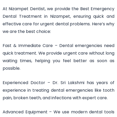
At Nizampet Dentist, we provide the Best Emergency
Dental Treatment in Nizampet, ensuring quick and
effective care for urgent dental problems. Here’s why
we are the best choice:
Fast & Immediate Care – Dental emergencies need
quick treatment. We provide urgent care without long
waiting times, helping you feel better as soon as
possible.
Experienced Doctor – Dr. Sri Lakshmi has years of
experience in treating dental emergencies like tooth
pain, broken teeth, and infections with expert care.
Advanced Equipment – We use modern dental tools