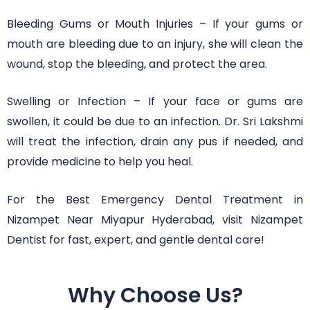
Bleeding Gums or Mouth Injuries – If your gums or
mouth are bleeding due to an injury, she will clean the
wound, stop the bleeding, and protect the area.
Swelling or Infection – If your face or gums are
swollen, it could be due to an infection. Dr. Sri Lakshmi
will treat the infection, drain any pus if needed, and
provide medicine to help you heal.
For the Best Emergency Dental Treatment in
Nizampet Near Miyapur Hyderabad, visit Nizampet
Dentist for fast, expert, and gentle dental care!
Why Choose Us?