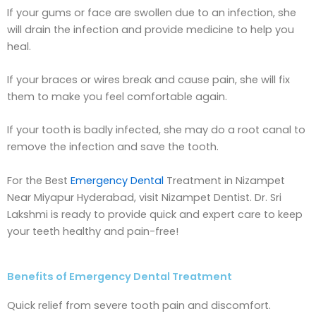
If your gums or face are swollen due to an infection, she
will drain the infection and provide medicine to help you
heal.
If your braces or wires break and cause pain, she will fix
them to make you feel comfortable again.
If your tooth is badly infected, she may do a root canal to
remove the infection and save the tooth.
For the Best
Emergency Dental
Treatment in Nizampet
Near Miyapur Hyderabad, visit Nizampet Dentist. Dr. Sri
Lakshmi is ready to provide quick and expert care to keep
your teeth healthy and pain-free!
Benefits of Emergency Dental Treatment
Quick relief from severe tooth pain and discomfort.