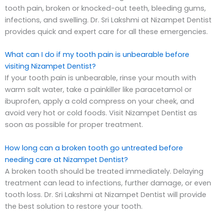
tooth pain, broken or knocked-out teeth, bleeding gums,
infections, and swelling. Dr. Sri Lakshmi at Nizampet Dentist
provides quick and expert care for all these emergencies.
What can I do if my tooth pain is unbearable before
visiting Nizampet Dentist?
If your tooth pain is unbearable, rinse your mouth with
warm salt water, take a painkiller like paracetamol or
ibuprofen, apply a cold compress on your cheek, and
avoid very hot or cold foods. Visit Nizampet Dentist as
soon as possible for proper treatment.
How long can a broken tooth go untreated before
needing care at Nizampet Dentist?
A broken tooth should be treated immediately. Delaying
treatment can lead to infections, further damage, or even
tooth loss. Dr. Sri Lakshmi at Nizampet Dentist will provide
the best solution to restore your tooth.