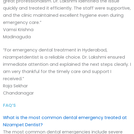
great professionalism. Dr. Lakshmi identified the issue
quickly and treated it efficiently. The staff were supportive,
and the clinic maintained excellent hygiene even during
emergency care.”
Vamsi Krishna
Madinaguda
“For emergency dental treatment in Hyderabad,
nizampetdentist is a reliable choice. Dr. Lakshmi ensured
immediate attention and explained the next steps clearly. I
am very thankful for the timely care and support I
received.”
Raja Sekhar
Chandanagar
FAQ’S
What is the most common dental emergency treated at
Nizampet Dentist?
The most common dental emergencies include severe