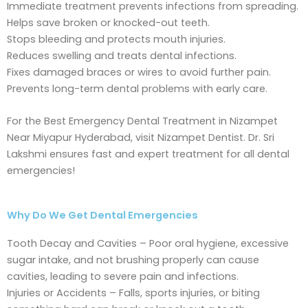
Immediate treatment prevents infections from spreading.
Helps save broken or knocked-out teeth.
Stops bleeding and protects mouth injuries.
Reduces swelling and treats dental infections.
Fixes damaged braces or wires to avoid further pain.
Prevents long-term dental problems with early care.
For the Best Emergency Dental Treatment in Nizampet
Near Miyapur Hyderabad, visit Nizampet Dentist. Dr. Sri
Lakshmi ensures fast and expert treatment for all dental
emergencies!
Why Do We Get Dental Emergencies
Tooth Decay and Cavities – Poor oral hygiene, excessive
sugar intake, and not brushing properly can cause
cavities, leading to severe pain and infections.
Injuries or Accidents – Falls, sports injuries, or biting