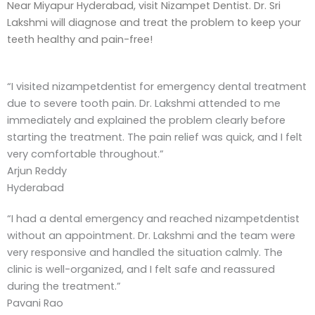
Near Miyapur Hyderabad, visit Nizampet Dentist. Dr. Sri
Lakshmi will diagnose and treat the problem to keep your
teeth healthy and pain-free!
“I visited nizampetdentist for emergency dental treatment
due to severe tooth pain. Dr. Lakshmi attended to me
immediately and explained the problem clearly before
starting the treatment. The pain relief was quick, and I felt
very comfortable throughout.”
Arjun Reddy
Hyderabad
“I had a dental emergency and reached nizampetdentist
without an appointment. Dr. Lakshmi and the team were
very responsive and handled the situation calmly. The
clinic is well-organized, and I felt safe and reassured
during the treatment.”
Pavani Rao