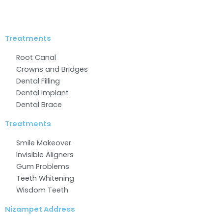
Facebook
Twitter
Linkedin
Instagram
Youtube
Treatments
Root Canal
Crowns and Bridges
Dental Filling
Dental Implant
Dental Brace
Treatments
Smile Makeover
Invisible Aligners
Gum Problems
Teeth Whitening
Wisdom Teeth
Nizampet Address