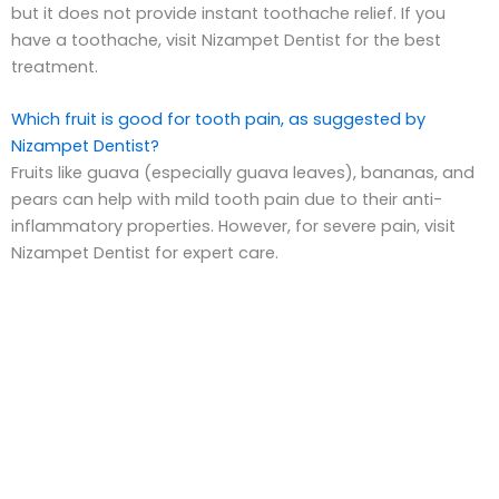
but it does not provide instant toothache relief. If you
have a toothache, visit Nizampet Dentist for the best
treatment.
Which fruit is good for tooth pain, as suggested by
Nizampet Dentist?
Fruits like guava (especially guava leaves), bananas, and
pears can help with mild tooth pain due to their anti-
inflammatory properties. However, for severe pain, visit
Nizampet Dentist for expert care.