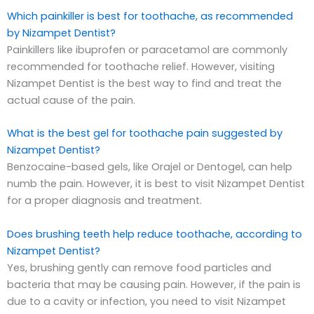
Which painkiller is best for toothache, as recommended
by Nizampet Dentist?
Painkillers like ibuprofen or paracetamol are commonly
recommended for toothache relief. However, visiting
Nizampet Dentist is the best way to find and treat the
actual cause of the pain.
What is the best gel for toothache pain suggested by
Nizampet Dentist?
Benzocaine-based gels, like Orajel or Dentogel, can help
numb the pain. However, it is best to visit Nizampet Dentist
for a proper diagnosis and treatment.
Does brushing teeth help reduce toothache, according to
Nizampet Dentist?
Yes, brushing gently can remove food particles and
bacteria that may be causing pain. However, if the pain is
due to a cavity or infection, you need to visit Nizampet